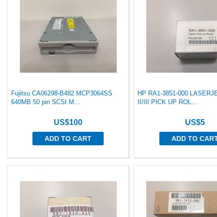
Fujitsu CA06298-B482 MCP3064SS
HP RA1-3851-000 LASERJ
640MB 50 pin SCSI M...
II/III PICK UP ROL...
US$100
US$5
ADD TO CART
ADD TO CAR