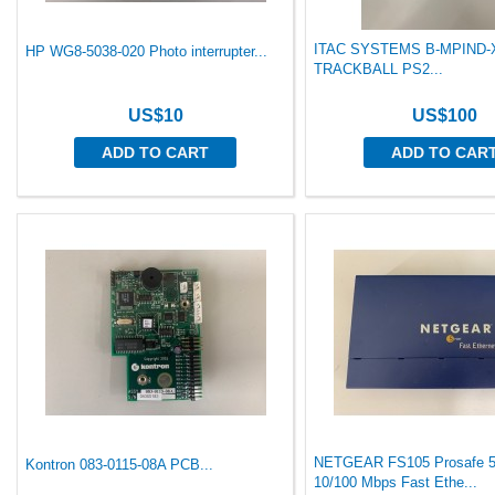
ITAC SYSTEMS B-MPIND
HP WG8-5038-020 Photo interrupter...
TRACKBALL PS2...
US$10
US$100
ADD TO CART
ADD TO CAR
NETGEAR FS105 Prosafe 5
Kontron 083-0115-08A PCB...
10/100 Mbps Fast Ethe...