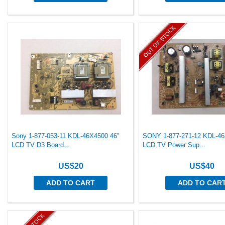
OUT OF STOCK
Sony 1-877-053-11 KDL-46X4500 46"
SONY 1-877-271-12 KDL-46
LCD TV D3 Board...
LCD TV Power Sup...
US$20
US$40
ADD TO CART
ADD TO CAR