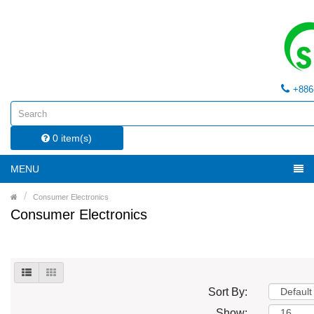
+886
0 item(s)
MENU
Consumer Electronics
Consumer Electronics
Sort By:
Show: