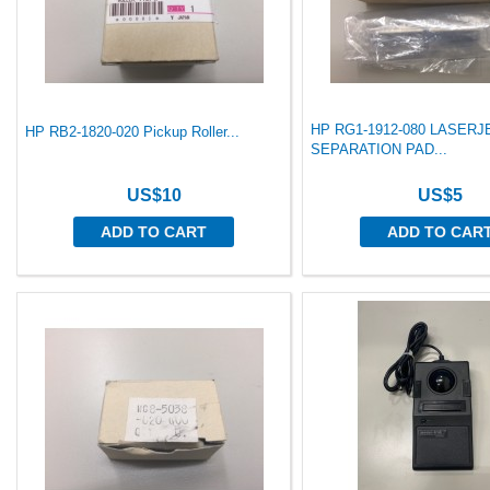
HP RG1-1912-080 LASERJ
HP RB2-1820-020 Pickup Roller...
SEPARATION PAD...
US$10
US$5
ADD TO CART
ADD TO CAR