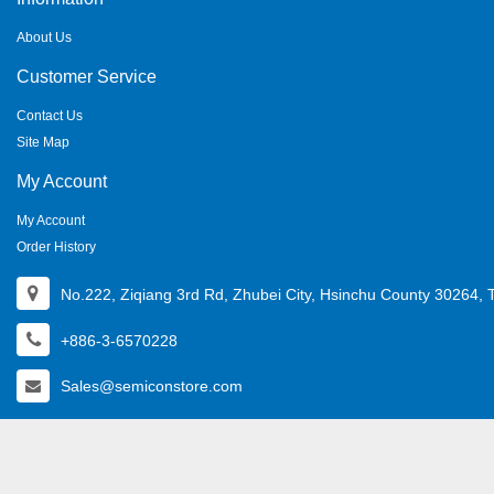
About Us
Customer Service
Contact Us
Site Map
My Account
My Account
Order History
No.222, Ziqiang 3rd Rd, Zhubei City, Hsinchu County 30264, 
+886-3-6570228
Sales@semiconstore.com