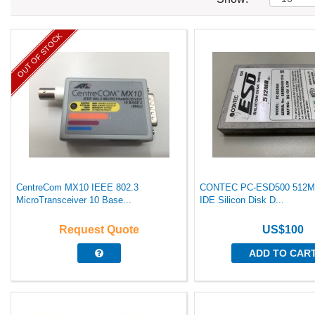
OUT OF STOCK
CentreCom MX10 IEEE 802.3
CONTEC PC-ESD500 512MB
MicroTransceiver 10 Base...
IDE Silicon Disk D...
Request Quote
US$100
ADD TO CAR