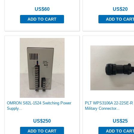
US$60
US$20
ADD TO CART
ADD TO CAR
OMRON S82L-1524 Switching Power
PLT WPS3106A 22-22SE-R 
Supply...
Military Connector...
US$250
US$25
ADD TO CART
ADD TO CAR