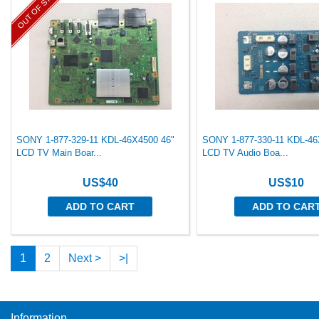
OUT OF STOCK
SONY 1-877-329-11 KDL-46X4500 46"
SONY 1-877-330-11 KDL-46
LCD TV Main Boar...
LCD TV Audio Boa...
US$40
US$10
ADD TO CART
ADD TO CAR
1
2
Next >
>|
Information