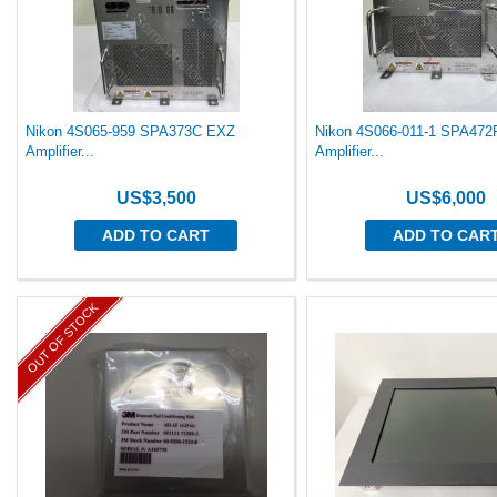
Nikon 4S065-959 SPA373C EXZ
Nikon 4S066-011-1 SPA47
Amplifier...
Amplifier...
US$3,500
US$6,000
ADD TO CART
ADD TO CAR
OUT OF STOCK