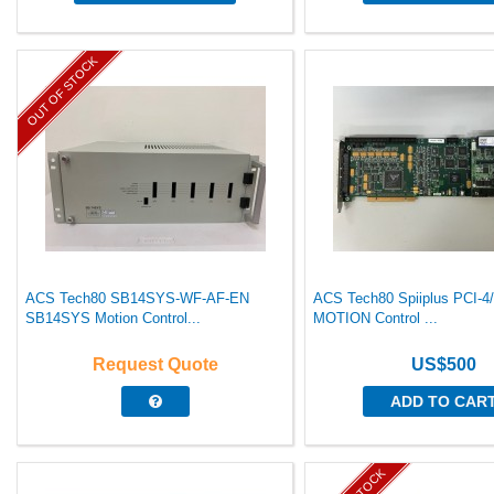
OUT OF STOCK
ACS Tech80 SB14SYS-WF-AF-EN
ACS Tech80 Spiiplus PCI-4
SB14SYS Motion Control...
MOTION Control ...
Request Quote
US$500
ADD TO CAR