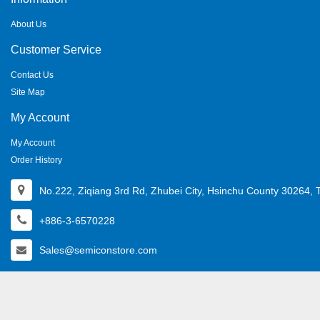
About Us
Customer Service
Contact Us
Site Map
My Account
My Account
Order History
No.222, Ziqiang 3rd Rd, Zhubei City, Hsinchu County 30264, 
+886-3-6570228
Sales@semiconstore.com