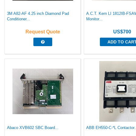
3M A82-AF 4.25 inch Diamond Pad
A.C.T. Kern LI 1812IB-FSA
Conditioner...
Monitor...
Request Quote
US$700
ADD TO CAR
Abaco XVB602 SBC Board...
ABB EH550-C-*L Contactor.