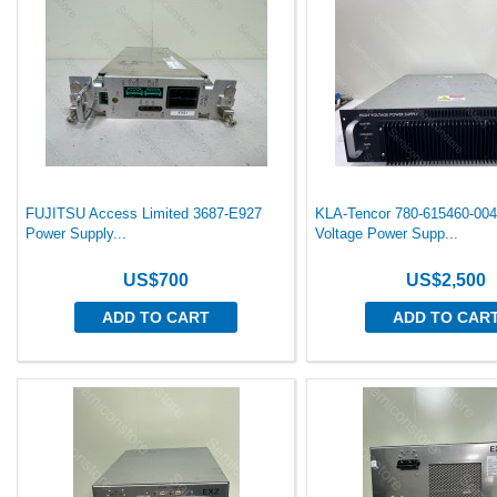
FUJITSU Access Limited 3687-E927
KLA-Tencor 780-615460-004
Power Supply...
Voltage Power Supp...
US$700
US$2,500
ADD TO CART
ADD TO CAR