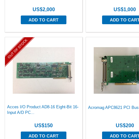
US$2,000
US$1,000
ADD TO CART
ADD TO CAR
OUT OF STOCK
Acces I/O Product AD8-16 Eight-Bit 16-
Acromag APC8621 PCI Bus 
Input A/D PC...
US$150
US$200
ADD TO CART
ADD TO CAR