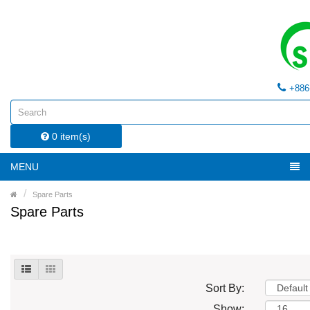
+886
0 item(s)
MENU
Spare Parts
Spare Parts
Sort By:
Show: