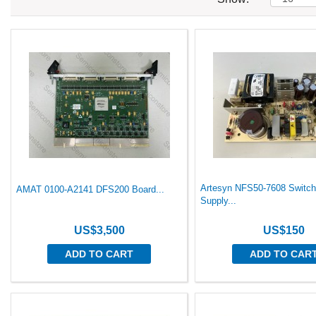
Artesyn NFS50-7608 Switch
AMAT 0100-A2141 DFS200 Board...
Supply...
US$3,500
US$150
ADD TO CART
ADD TO CAR