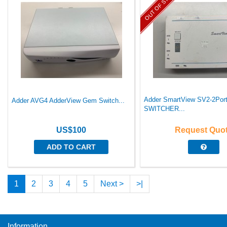
OUT OF STOCK
Adder SmartView SV2-2Po
Adder AVG4 AdderView Gem Switch...
SWITCHER...
US$100
Request Quo
ADD TO CART
1
2
3
4
5
Next >
>|
Information