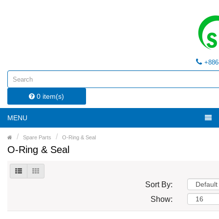
+886
0 item(s)
MENU
Spare Parts
O-Ring & Seal
O-Ring & Seal
Sort By:
Show: