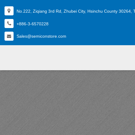
No.222, Ziqiang 3rd Rd, Zhubei City, Hsinchu County 30264, 
+886-3-6570228
Sales@semiconstore.com