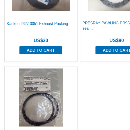
PRESRAY PAWLING PRS58
Kanken 2327-0051 Exhaust Packing...
seal...
US$30
US$90
ADD TO CART
ADD TO CAR