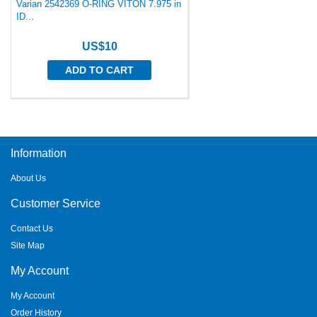
Varian 2542369 O-RING VITON 7.975 in
ID...
US$10
ADD TO CART
Information
About Us
Customer Service
Contact Us
Site Map
My Account
My Account
Order History