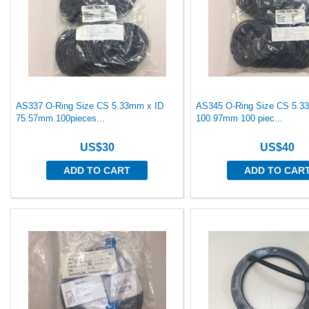
AS337 O-Ring Size CS 5.33mm x ID
AS345 O-Ring Size CS 5.3
75.57mm 100pieces...
100.97mm 100 piec...
US$30
US$40
ADD TO CART
ADD TO CAR