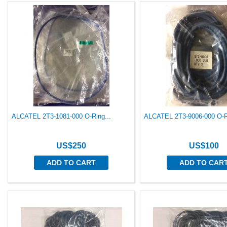
ALCATEL 2T3-1081-000 O-Ring...
ALCATEL 2T3-9006-000 O-Ri
US$250
US$100
ADD TO CART
ADD TO CAR