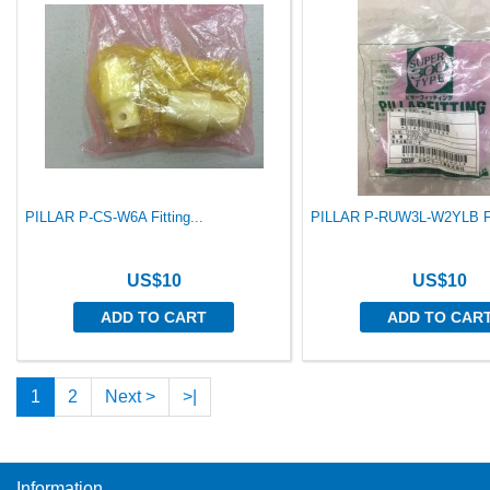
PILLAR P-CS-W6A Fitting...
PILLAR P-RUW3L-W2YLB Fit
US$10
US$10
ADD TO CART
ADD TO CAR
1
2
Next >
>|
Information