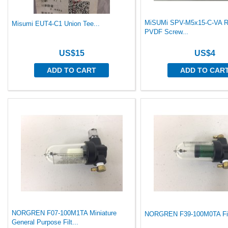
MiSUMi SPV-M5x15-C-VA R
Misumi EUT4-C1 Union Tee...
PVDF Screw...
US$15
US$4
ADD TO CART
ADD TO CAR
NORGREN F07-100M1TA Miniature
NORGREN F39-100M0TA Filt
General Purpose Filt...