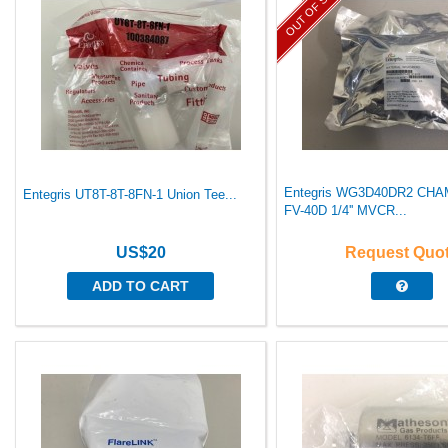
OUT OF STOCK
Entegris WG3D40DR2 C
Entegris UT8T-8T-8FN-1 Union Tee...
FV-40D 1/4'' MVCR...
US$20
Request Quo
ADD TO CART