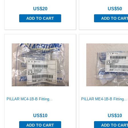
US$20
US$50
ADD TO CART
ADD TO CAR
PILLAR MC4-1B-B Fitting...
PILLAR ME4-1B-B Fitting...
US$10
US$10
ADD TO CART
ADD TO CAR