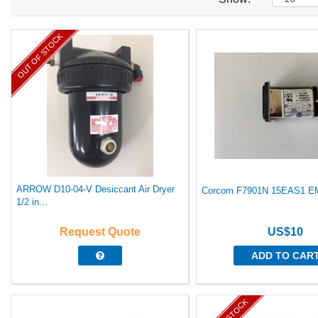
OUT OF STOCK
ARROW D10-04-V Desiccant Air Dryer
Corcom F7901N 15EAS1 EMI 
1/2 in...
Request Quote
US$10
ADD TO CAR