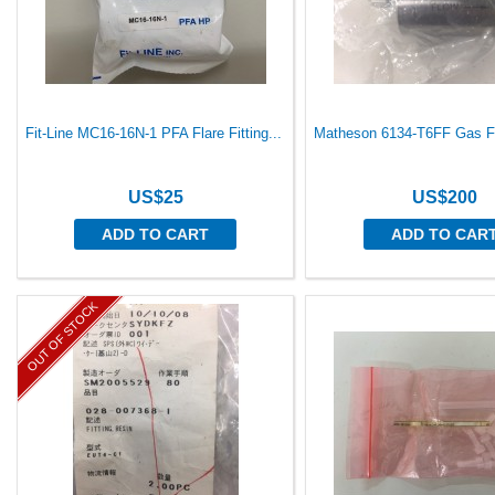
Fit-Line MC16-16N-1 PFA Flare Fitting...
Matheson 6134-T6FF Gas Fil
US$25
US$200
ADD TO CART
ADD TO CAR
OUT OF STOCK