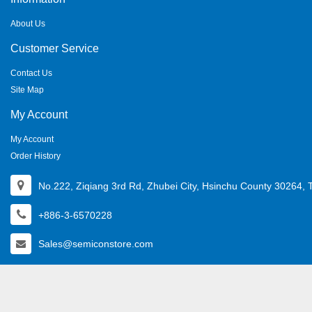
About Us
Customer Service
Contact Us
Site Map
My Account
My Account
Order History
No.222, Ziqiang 3rd Rd, Zhubei City, Hsinchu County 30264, 
+886-3-6570228
Sales@semiconstore.com