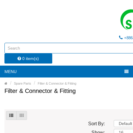
+886
0 item(s)
MENU
Spare Parts
Filter & Connector & Fitting
Filter & Connector & Fitting
Sort By:
Show: