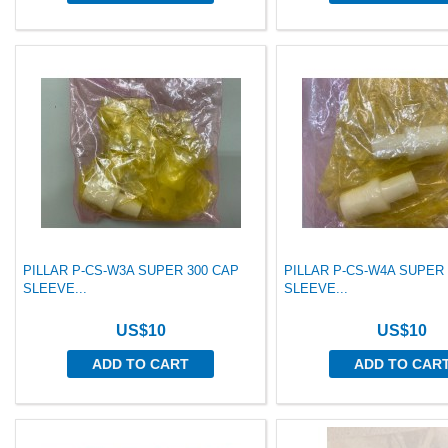
PILLAR P-CS-W3A SUPER 300 CAP
PILLAR P-CS-W4A SUPER
SLEEVE...
SLEEVE...
US$10
US$10
ADD TO CART
ADD TO CAR