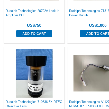
Rudolph Technologies 20702A Lock-In
Rudolph Technologies 7131
Amplifier PCB...
Power Distrib...
US$750
US$1,000
ADD TO CART
ADD TO CAR
Rudolph Technologies 719836 3X RTEC
Rudolph Technologies A112
Objective Lens...
NUMATICS LS03L6F00B Mi.