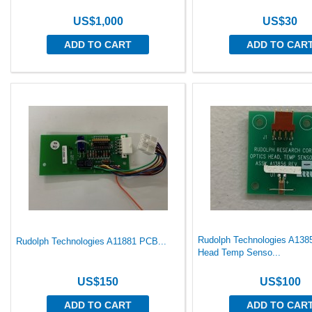
US$1,000
US$30
ADD TO CART
ADD TO CAR
Rudolph Technologies A138
Rudolph Technologies A11881 PCB...
Head Temp Senso...
US$150
US$100
ADD TO CART
ADD TO CAR