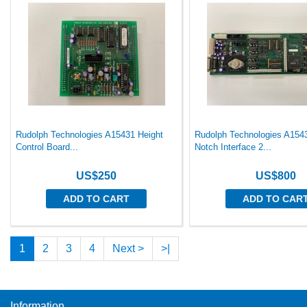
Rudolph Technologies A15431 Height
Rudolph Technologies A1543
Control Board...
Notch Interface 2...
US$250
US$800
ADD TO CART
ADD TO CAR
1
2
3
4
Next >
>|
Information