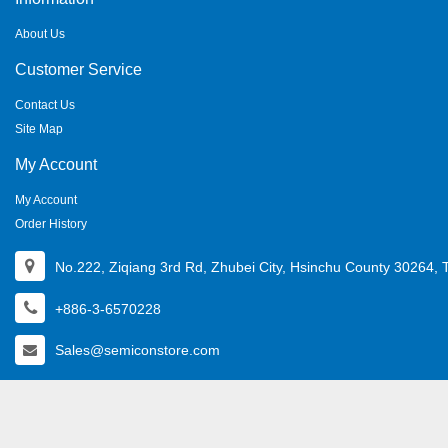
About Us
Customer Service
Contact Us
Site Map
My Account
My Account
Order History
No.222, Ziqiang 3rd Rd, Zhubei City, Hsinchu County 30264, 
+886-3-6570228
Sales@semiconstore.com