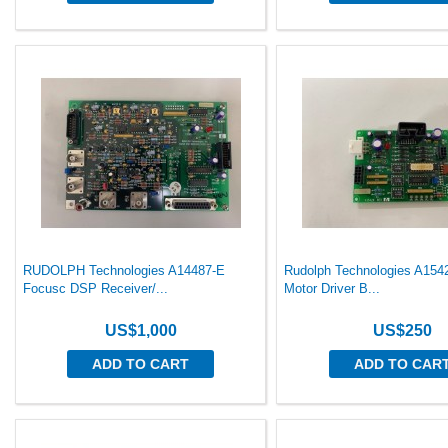
RUDOLPH Technologies A14487-E
Rudolph Technologies A154
Focusc DSP Receiver/...
Motor Driver B...
US$1,000
US$250
ADD TO CART
ADD TO CAR