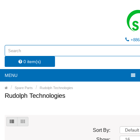
+886
0 item(s)
MENU
Spare Parts
Rudolph Technologies
Rudolph Technologies
Sort By:
Show: