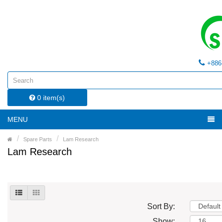
+886
0 item(s)
MENU
Spare Parts
Lam Research
Lam Research
Sort By:
Show: