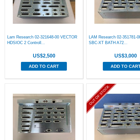
Lam Research 02-321648-00 VECTOR
LAM Research 02-351781-
HDSIOC 2 Controll...
SBC-XT BATH A72...
US$2,500
US$3,000
ADD TO CART
ADD TO CAR
OUT OF STOCK