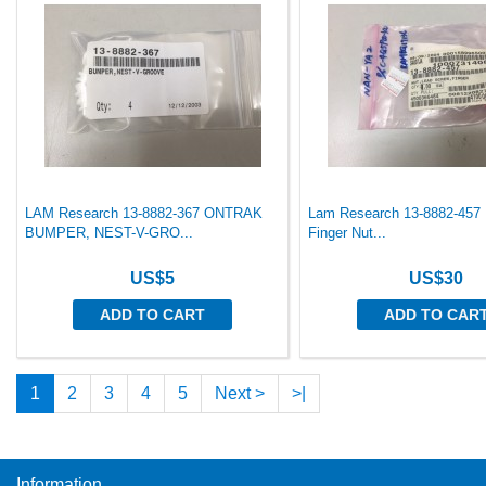
LAM Research 13-8882-367 ONTRAK
Lam Research 13-8882-457
BUMPER, NEST-V-GRO...
Finger Nut...
US$5
US$30
ADD TO CART
ADD TO CAR
1
2
3
4
5
Next >
>|
Information