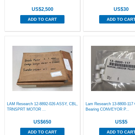
US$2,500
US$30
ADD TO CART
ADD TO CAR
LAM Research 12-8892-026 ASSY, CBL,
Lam Research 13-8800-117 
TRNSPRT MOTOR ...
Bearing CONVEYOR P...
US$650
US$5
ADD TO CART
ADD TO CAR