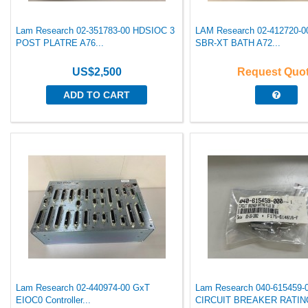
Lam Research 02-351783-00 HDSIOC 3
LAM Research 02-412720-
POST PLATRE A76...
SBR-XT BATH A72...
US$2,500
Request Quo
ADD TO CART
Lam Research 02-440974-00 GxT
Lam Research 040-615459-
EIOC0 Controller...
CIRCUIT BREAKER RATING