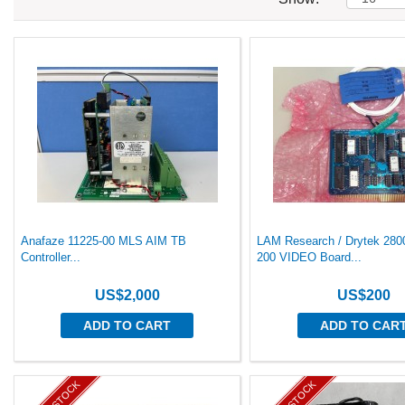
Anafaze 11225-00 MLS AIM TB
LAM Research / Drytek 280
Controller...
200 VIDEO Board...
US$2,000
US$200
ADD TO CART
ADD TO CAR