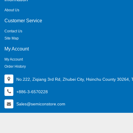
About Us
Customer Service
Contact Us
Site Map
My Account
My Account
Order History
No.222, Ziqiang 3rd Rd, Zhubei City, Hsinchu County 30264, 
+886-3-6570228
Sales@semiconstore.com