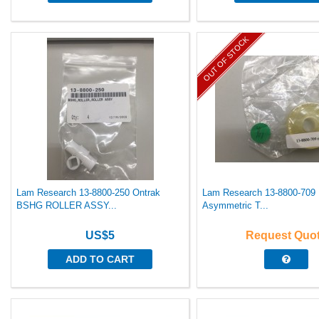
OUT OF STOCK
Lam Research 13-8800-250 Ontrak
Lam Research 13-8800-709 
BSHG ROLLER ASSY...
Asymmetric T...
US$5
Request Quo
ADD TO CART