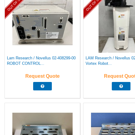
OUT OF STOCK
OUT OF STOCK
Lam Research / Novellus 02-408299-00
LAM Research / Novellus 0
ROBOT CONTROL...
Vortex Robot...
Request Quote
Request Quo