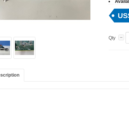
Availab
US
Qty
scription