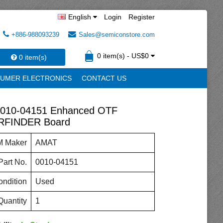
English
Login
Register
+886-988093239
Sales@semiconstore.com
0 item(s) - US$0
0 item(s)
UMER ELECTRONICS
CONTACT US
010-04151 Enhanced OTF
FINDER Board
 Maker
AMAT
art No.
0010-04151
ndition
Used
Quantity
1