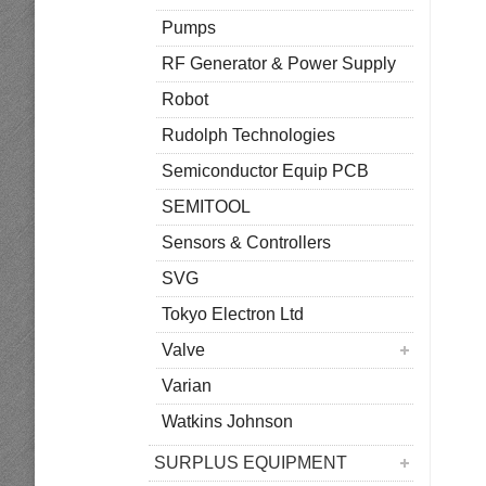
Pumps
RF Generator & Power Supply
Robot
Rudolph Technologies
Semiconductor Equip PCB
SEMITOOL
Sensors & Controllers
SVG
Tokyo Electron Ltd
Valve
Varian
Watkins Johnson
SURPLUS EQUIPMENT