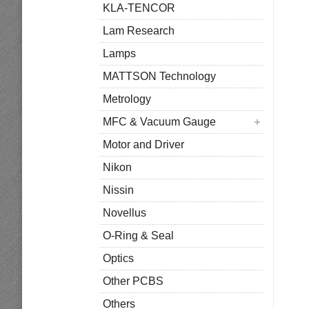
KLA-TENCOR
Lam Research
Lamps
MATTSON Technology
Metrology
MFC & Vacuum Gauge
Motor and Driver
Nikon
Nissin
Novellus
O-Ring & Seal
Optics
Other PCBS
Others