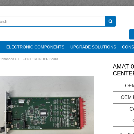
T
ELECTRONIC COMPONENTS
UPGRADE SOLUTIONS
CONS
 Enhanced OTF CENTERFINDER Board
AMAT 0
CENTER
OEM
OEM P
Co