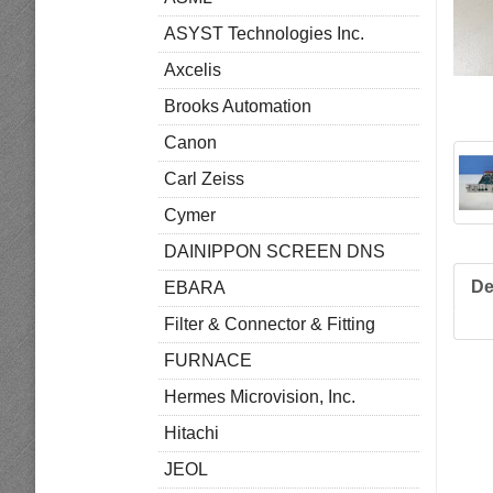
ASYST Technologies Inc.
Axcelis
Brooks Automation
Canon
Carl Zeiss
Cymer
DAINIPPON SCREEN DNS
De
EBARA
Filter & Connector & Fitting
FURNACE
Hermes Microvision, Inc.
Hitachi
JEOL