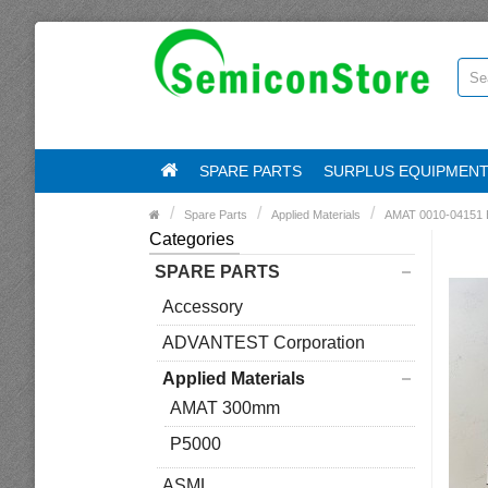
SPARE PARTS
SURPLUS EQUIPMEN
Spare Parts
Applied Materials
AMAT 0010-04151
Categories
SPARE PARTS
Accessory
ADVANTEST Corporation
Applied Materials
AMAT 300mm
P5000
ASML