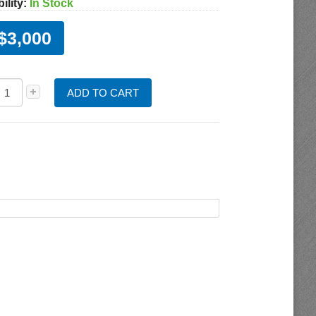
ility:
In Stock
$3,000
ADD TO CART