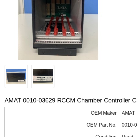
AMAT 0010-03629 RCCM Chamber Controller C
OEM Maker
AMAT
OEM Part No.
0010-
Condition
Used