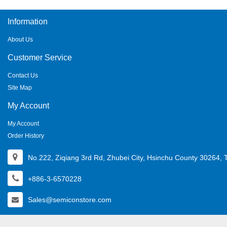
Information
About Us
Customer Service
Contact Us
Site Map
My Account
My Account
Order History
No.222, Ziqiang 3rd Rd, Zhubei City, Hsinchu County 30264, 
+886-3-6570228
Sales@semiconstore.com