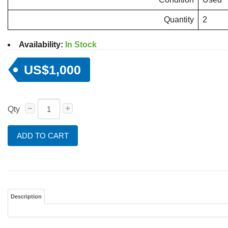
Quantity
2
Availability:
In Stock
US$1,000
Qty
ADD TO CART
Description