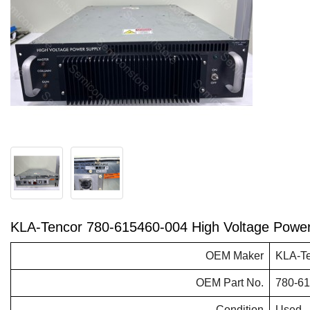
KLA-Tencor 780-615460-004 High Voltage Powe
OEM Maker
KLA-T
OEM Part No.
780-6
Condition
Used