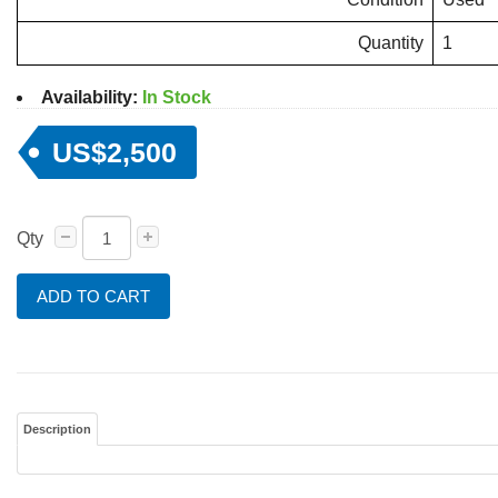
Quantity
1
Availability:
In Stock
US$2,500
Qty
ADD TO CART
Description