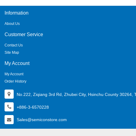
Information
About Us
Customer Service
Contact Us
Site Map
My Account
My Account
Order History
No.222, Ziqiang 3rd Rd, Zhubei City, Hsinchu County 30264, 
+886-3-6570228
Sales@semiconstore.com