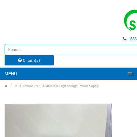
+886
0 item(s)
MENU
KLA-Tencor 780-615460-004 High Voltage Power Supply